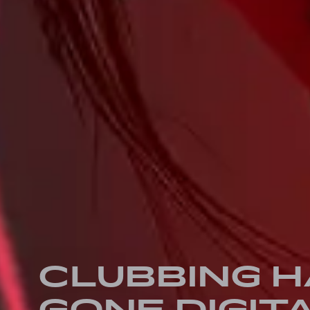
CLUBBING 