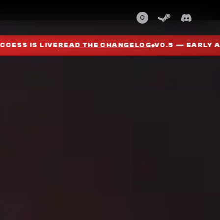
0
G
V0.5 — EARLY ACCESS IS LIVE
READ THE CHANGELO