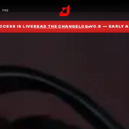
FAQ
G
V0.5 — EARLY ACCESS IS LIVE
READ THE CHANGELO