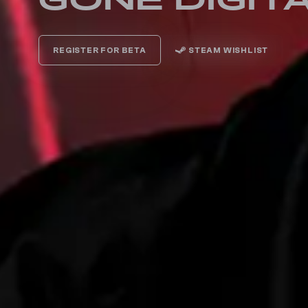
GONE DIGIT
REGISTER FOR BETA
STEAM WISHLIST